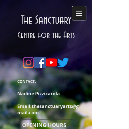
The Sanctuary
Centre for the Arts
CONTACT:
Nadine Pizzicarola
Email:
thesanctuaryarts@g
mail.com
OPENING HOURS