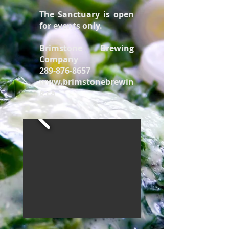
The Sanctuary is open
for events only.
Brimstone Brewing
Company
289-876-8657
www.brimstonebrewin
g.ca