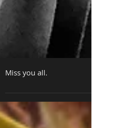
Miss you all.