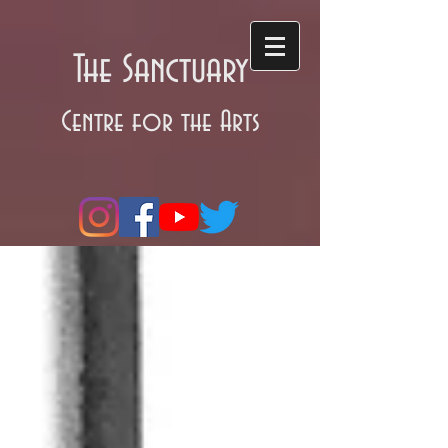
The Sanctuary
Centre for the Arts