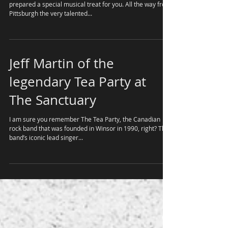
Michael Glabicki of Rusted
Root with Dirk Miller
I hope you are not busy on March 22 as we have
prepared a special musical treat for you. All the way from
Pittsburgh the very talented...
Jeff Martin of the
legendary Tea Party at
The Sanctuary
I am sure you remember The Tea Party, the Canadian
rock band that was founded in Winsor in 1990, right? The
band’s iconic lead singer...